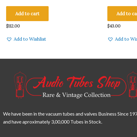
Amplitrex Tested Qty 2 Pcs #1407004-8
VINTAGE RAD
Qty 1 Pc
Add to cart
Add to ca
$
112.00
$
43.00
Add to Wishlist
Add to Wis
We have been in the vacuum tubes and valves Business Since 197
and have aproximately 3,00,000 Tubes in Stock.