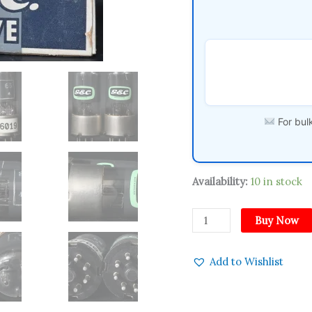
England
WWII
1940s
Amplitrex
Tested
Tube
quantity
For bulk
Availability:
10 in stock
Buy Now
Add to Wishlist