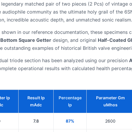
e, legendary matched pair of two pieces (2 Pcs) of vintage o
e audiophile community as the ultimate holy grail of the 6
on, incredible acoustic depth, and unmatched sonic realism
shown in our reference documentation, these specimens ca
c
Bottom Square Getter
design, and original
Half-Coated G
e outstanding examples of historical British valve engineeri
dual triode section has been analyzed using our precision
A
mplete operational results with calculated health percent
er Ip
Result Ip
Percentage
Parameter Gm
dc
mAdc
Ip
uMhos
0
7.8
87%
2600