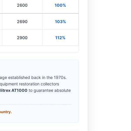
2600
100%
2690
103%
2900
112%
eage established back in the 1970s.
uipment restoration collectors
litrex AT1000
to guarantee absolute
ountry.