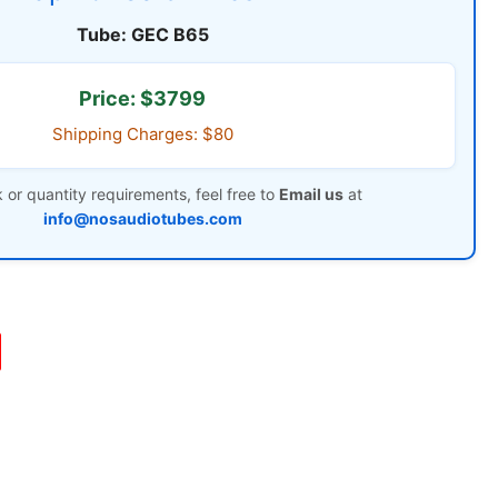
Tube: GEC B65
Price: $3799
Shipping Charges: $80
 or quantity requirements, feel free to
Email us
at
info@nosaudiotubes.com