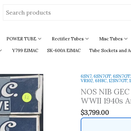
Search
for:
POWER TUBE
Rectifier Tubes
Misc Tubes
Y799 EIMAC
SK-600A EIMAC
Tube Sockets and A
6SN7, 6SN7GT, 6SN7GTA,
NOS
VR102, 6H8C, 12SN7GT,
NIB
NOS NIB GEC 
GEC
B65
WWII 1940s A
Metal
$
3,799.00
Base
Made
in