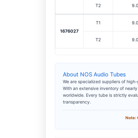
T2
9.
T1
9.
1676027
T2
9.
About NOS Audio Tubes
We are specialized suppliers of high
With an extensive inventory of nearl
worldwide. Every tube is strictly eval
transparency.
Note: 