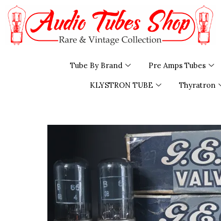
Skip
to
content
Tube By Brand
Pre Amps Tubes
KLYSTRON TUBE
Thyratron