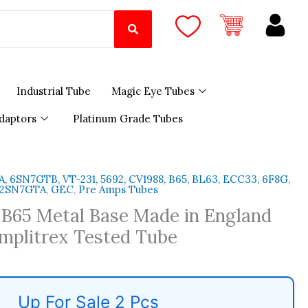
Industrial Tube
Magic Eye Tubes
daptors
Platinum Grade Tubes
 6SN7GTB, VT-231, 5692, CV1988, B65, BL63, ECC33, 6F8G,
 12SN7GTA
,
GEC
,
Pre Amps Tubes
B65 Metal Base Made in England
mplitrex Tested Tube
Up For Sale 2 Pcs