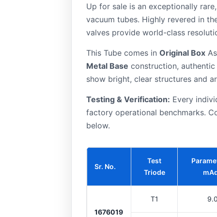
Up for sale is an exceptionally rar
vacuum tubes. Highly revered in th
valves provide world-class resoluti
This Tube comes in
Original Box
As 
Metal Base
construction, authenti
show bright, clear structures and ar
Testing & Verification:
Every indivi
factory operational benchmarks. Co
below.
Test
Paramet
Sr. No.
Triode
mA
T1
9.
1676019