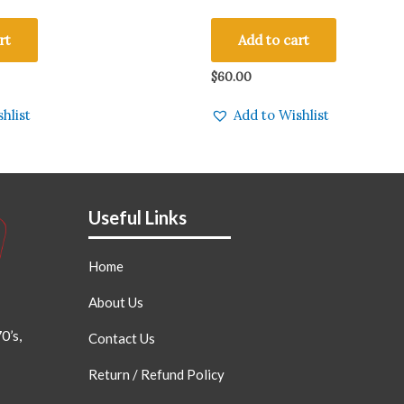
IO PARTS Made in England
Black Base Qty 1 Pc
rt
Add to cart
$
60.00
hlist
Add to Wishlist
Useful Links
Home
About Us
0’s,
Contact Us
Return / Refund Policy