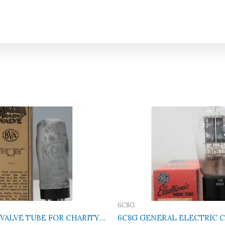
6C8G
 VALVE TUBE FOR CHARITY
6C8G GENERAL ELECTRIC Cl