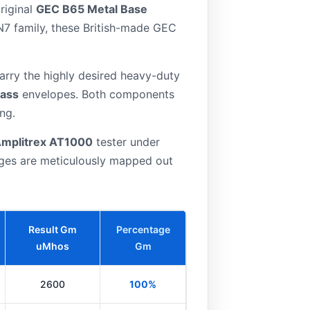
riginal
GEC B65 Metal Base
SN7 family, these British-made GEC
.
rry the highly desired heavy-duty
lass
envelopes. Both components
ng.
mplitrex AT1000
tester under
ages are meticulously mapped out
Result Gm
Percentage
uMhos
Gm
2600
100%