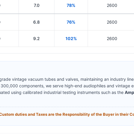
0
7.0
78%
2600
0
6.8
76%
2600
0
9.2
102%
2600
-grade vintage vacuum tubes and valves, maintaining an industry lin
y 300,000 components, we serve high-end audiophiles and vintage eq
uated using calibrated industrial testing instruments such as the
Amp
Custom duties and Taxes are the Responsibility of the Buyer in their C