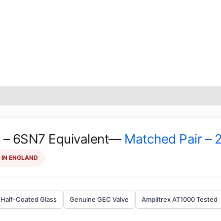
– 6SN7 Equivalent—
Matched Pair – 
 IN ENGLAND
Half-Coated Glass
Genuine GEC Valve
Amplitrex AT1000 Tested