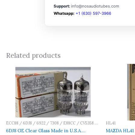
Support:
info@nosaudiotubes.com
Whatsapp:
+1 (630) 597-3966
Related products
ECC88 / 6DJ8 / 6922 / 7308 / E88CC / CV5358 /
HL41
E188CC / Ca
6DJ8 GE Clear Glass Made in U.S.A.
MAZDA HL41