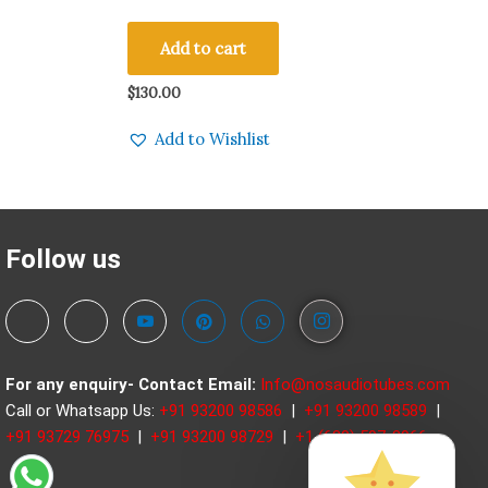
Made in Germany Amplitrex Tested Qty 2
Pcs #240001-2
Add to cart
$
130.00
Add to Wishlist
Follow us
For any enquiry- Contact
Email:
Info@nosaudiotubes.com
Call or Whatsapp Us:
+91 93200 98586
|
+91 93200 98589
|
+91 93729 76975
|
+91 93200 98729
|
+1 (630) 597-3966