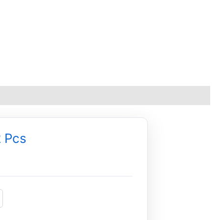
2 Pcs