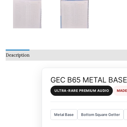
Description
Reviews (0)
Q & A
GEC B65 METAL BASE 
ULTRA-RARE PREMIUM AUDIO
MADE
Metal Base
Bottom Square Getter