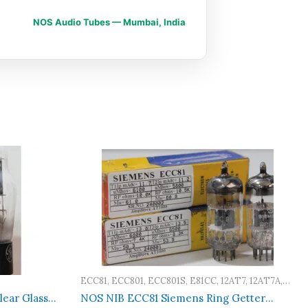
NOS Audio Tubes — Mumbai, India
ECC81, ECC801, ECC801S, E81CC, 12AT7, 12AT7A,
12AT7WA, 12AT7WB, 12AT7WC, A2900, M8162,
ear Glass
NOS NIB ECC81 Siemens Ring Getter
CV4024, CV4034, CV455, 6201, 5965, 6060