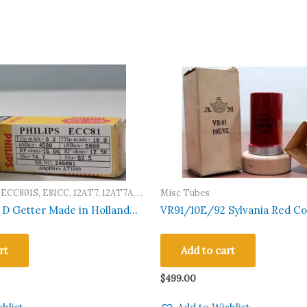
 ECC801S, E81CC, 12AT7, 12AT7A,
Misc Tubes
7WB, 12AT7WC, A2900, M8162,
r Made in Holland
VR91/10E/92 Sylvania Red Co
, CV455, 6201, 5965, 6060
sted Qty 1 Pc #246001
Tube Crown Logo AVO 160 Tes
rt
Add to cart
$
499.00