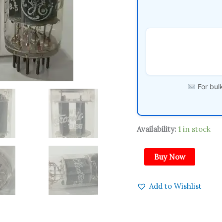
Amplitrex
Tested
Qty
1Pc
quantity
For bulk
Availability:
1 in stock
Buy Now
Add to Wishlist