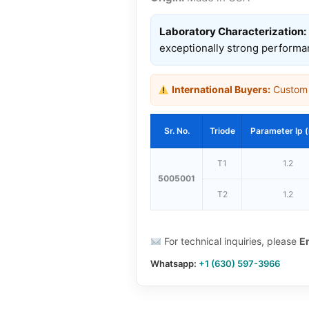
Laboratory Characterization:
exceptionally strong performa
International Buyers:
Custom d
Sr. No.
Triode
Parameter Ip 
T1
1.2
5005001
T2
1.2
For technical inquiries, please
E
Whatsapp:
+1 (630) 597-3966