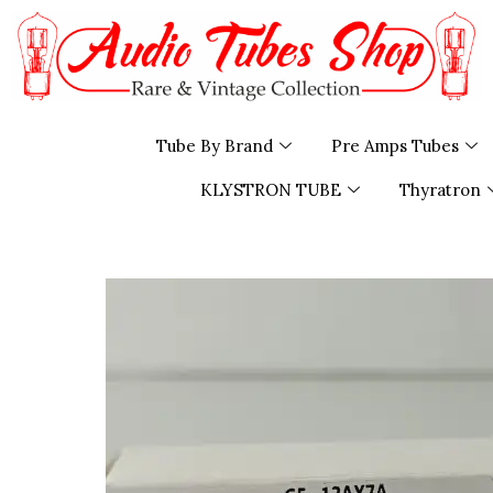
Skip
to
content
Tube By Brand
Pre Amps Tubes
KLYSTRON TUBE
Thyratron