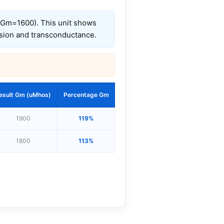
, Gm=1600). This unit shows
ssion and transconductance.
esult Gm (uMhos)
Percentage Gm
1900
119%
1800
113%