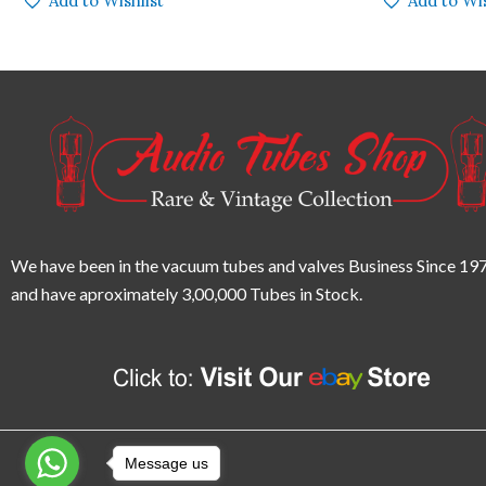
Add to Wishlist
Add to Wis
We have been in the vacuum tubes and valves Business Since 197
and have aproximately 3,00,000 Tubes in Stock.
Message us