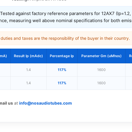
Tested against factory reference parameters for 12AX7 (Ip=1.2
nce, measuring well above nominal specifications for both emi
uties and taxes are the responsibility of the buyer in their country.
(mA)
Result Ip (mAdc)
Percentage Ip
Parameter Gm (uMhos)
R
1.4
117%
1600
1.4
117%
1600
mail us
at
info@nosaudiotubes.com