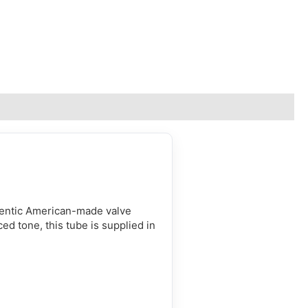
hentic American-made valve
ced tone, this tube is supplied in