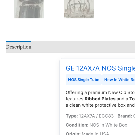
Description
Reviews (0)
Q & A
GE 12AX7A NOS Singl
NOS Single Tube
New In White B
Offering a premium New Old St
features
Ribbed Plates
and a
To
a clean white protective box an
Type:
12AX7A / ECC83
Brand:
Condition:
NOS in Whit
Origin:
Made in U