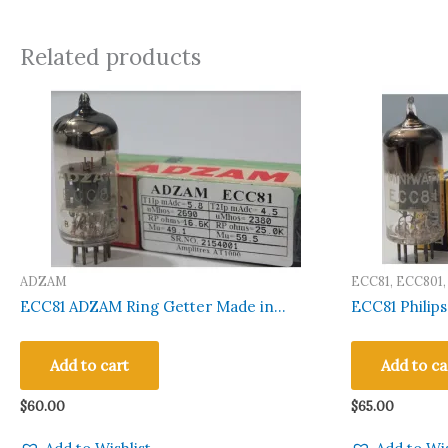
Related products
ADZAM
ECC81, ECC801,
12AT7WA, 12AT
ECC81 ADZAM Ring Getter Made in
ECC81 Philips D Gette
CV4024, CV4034
Belgium Amplitrex Tested Qty 1 Pc#2154001
Amplitrex Te
Add to cart
Add to ca
$
60.00
$
65.00