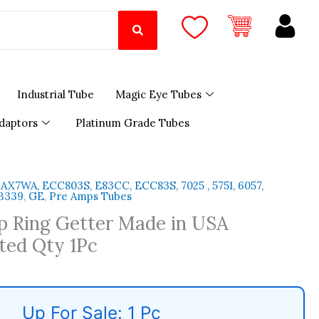
Industrial Tube
Magic Eye Tubes
daptors
Platinum Grade Tubes
2AX7WA, ECC803S, E83CC, ECC83S, 7025 , 5751, 6057,
 B339
,
GE
,
Pre Amps Tubes
p Ring Getter Made in USA
ted Qty 1Pc
Up For Sale: 1 Pc