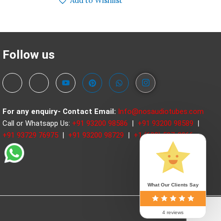
Add to Wishlist
Follow us
For any enquiry- Contact
Email:
Info@nosaudiotubes.com
Call or Whatsapp Us:
+91 93200 98586
|
+91 93200 98589
|
+91 93729 76975
|
+91 93200 98729
|
+1 (630) 597-3966
What Our Clients Say
4 reviews