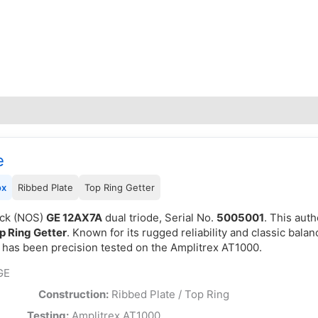
e
ox
Ribbed Plate
Top Ring Getter
ock (NOS)
GE 12AX7A
dual triode, Serial No.
5005001
. This aut
p Ring Getter
. Known for its rugged reliability and classic balan
d has been precision tested on the Amplitrex AT1000.
GE
e Box
Construction:
Ribbed Plate / Top Ring
SA
Testing:
Amplitrex AT1000