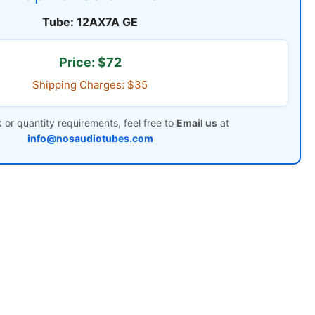
Tube: 12AX7A GE
Price: $72
Shipping Charges: $35
 or quantity requirements, feel free to
Email us
at
info@nosaudiotubes.com