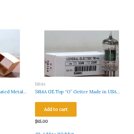
5814A
ated Metal
5814A GE Top “O” Getter Made in USA
ted 100 Pcs
Hickok 752A Tested Qty 1 Pc#528001
Add to cart
$
65.00