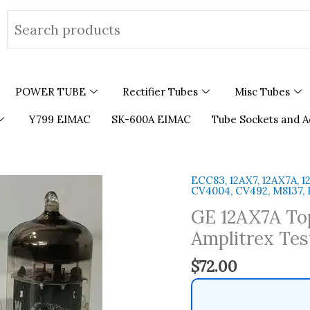
Search
for:
POWER TUBE
Rectifier Tubes
Misc Tubes
Y799 EIMAC
SK-600A EIMAC
Tube Sockets and A
ECC83, 12AX7, 12AX7A, 1
GE
CV4004, CV492, M8137,
12AX7A
GE 12AX7A To
Top
Ring
Amplitrex Tes
Getter
$
72.00
Made
in
USA