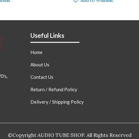
hlist
Add to Wishlist
Useful Links
Home
About Us
0’s,
Contact Us
Return / Refund Policy
Delivery / Shipping Policy
©Copyright AUDIO TUBE SHOP. All Rights Reserved