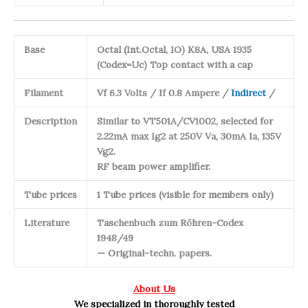
Base
Octal (Int.Octal, IO) K8A, USA 1935
(Codex=Uc) Top contact with a cap
Filament
Vf 6.3 Volts / If 0.8 Ampere /
Indirect
/
Description
Similar to VT501A/CV1002, selected for
2.22mA max Ig2 at 250V Va, 30mA Ia, 135V
Vg2.
RF beam power amplifier.
Tube prices
1 Tube prices (visible for members only)
Literature
Taschenbuch zum Röhren-Codex
1948/49
— Original-techn. papers.
About Us
We specialized in thoroughly tested