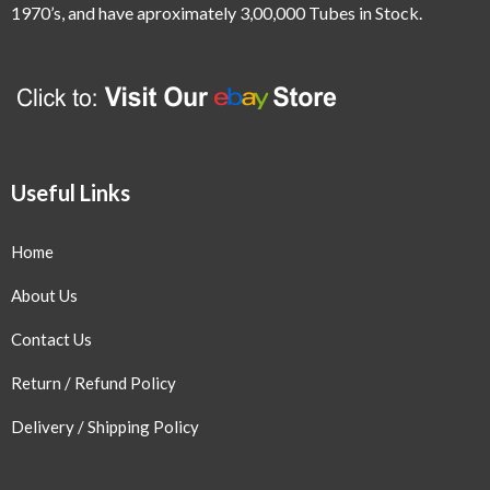
1970’s,
and have aproximately 3,00,000 Tubes in Stock.
Useful Links
Home
About Us
Contact Us
Return / Refund Policy
Delivery / Shipping Policy