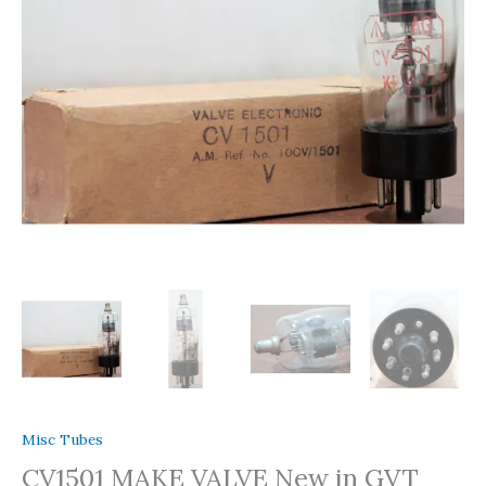
Box
1
Pc
quantity
Misc Tubes
CV1501 MAKE VALVE New in GVT