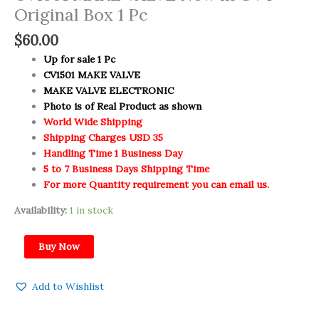
Original Box 1 Pc
$
60.00
Up for sale 1 Pc
CV1501 MAKE VALVE
MAKE VALVE ELECTRONIC
Photo is of Real Product as shown
World Wide Shipping
Shipping Charges USD 35
Handling Time 1 Business Day
5 to 7 Business Days Shipping Time
For more Quantity requirement you can email us.
Availability:
1 in stock
Buy Now
Add to Wishlist