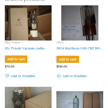
Misc Tubes
3B24
1Pc Triode Vacuum Audio
3B24 Raytheon JAN CRP NOS
Amplifier Tube 4074A CV18
NIB Audio Receiver Rectifier
VT61 NEW IN ORIGINAL
Vacuum Tube.
Add to cart
Add to cart
BOX
$
70.00
$
510.00
Add to Wishlist
Add to Wishlist