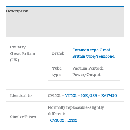
Description
Reviews (0)
Q & A
Country:
Common type Great
Brand:
Great Britain
Britain tube/semicond.
(UK)
Tube
Vacuum Pentode
type:
Power/Output
Identical to
CV1501 =
VT501
=
10E/389
=
ZA17430
Normally replaceable-slightly
different:
Similar Tubes
CV1002
;
E1192