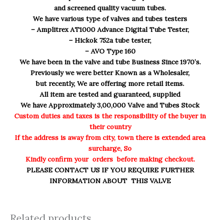
and screened quality vacuum tubes.
We have various type of valves and tubes testers
– Amplitrex AT1000 Advance Digital Tube Tester,
– Hickok 752a tube tester,
– AVO Type 160
We have been in the valve and tube Business Since 1970’s.
Previously we were better Known as a Wholesaler,
but recently, We are offering more retail items.
All item are tested and guaranteed, supplied
We have Approximately 3,00,000 Valve and Tubes Stock
Custom duties and taxes is the responsibility of the buyer in
their country
If the address is away from city, town there is extended area
surcharge, So
Kindly confirm your orders before making checkout.
PLEASE CONTACT US IF YOU REQUIRE FURTHER
INFORMATION ABOUT THIS VALVE
Related products