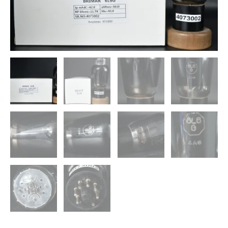
England
Amplitrex
Tested
Qty
1
Pc
quantity