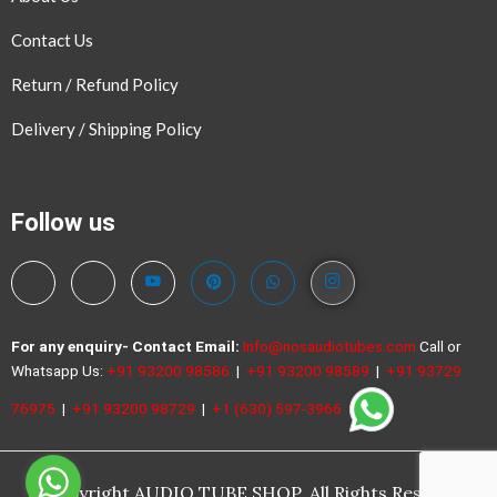
Contact Us
Return / Refund Policy
Delivery / Shipping Policy
Follow us
For any enquiry- Contact
Email:
Info@nosaudiotubes.com
Call or
Whatsapp Us:
+91 93200 98586
|
+91 93200 98589
|
+91 93729
76975
|
+91 93200 98729
|
+1 (630) 597-3966
©Copyright AUDIO TUBE SHOP. All Rights Reserved