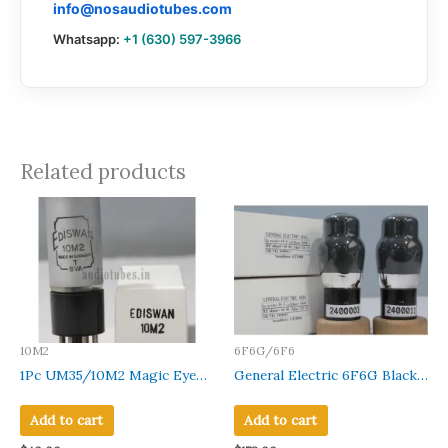
info@nosaudiotubes.com
Whatsapp:
+1 (630) 597-3966
Related products
10M2
6F6G/6F6
1Pc UM35/10M2 Magic Eye
General Electric 6F6G Black
Ediswan Grey coated Glass
Coated Glass Made in U.S.A
Black Base Made in Germany
Amplitrex Tested Qty 2
Add to cart
Add to cart
Pcs#2400003-11