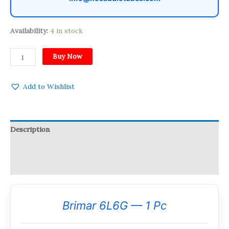
Availability:
4 in stock
Buy Now
Add to Wishlist
Description
Reviews (0)
Q & A
Brimar 6L6G — 1 Pc