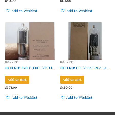
$
40.00
$
173.00
Add to Wishlist
Add to Wishlist
805 VT143
805 VT143
NOS NIB JAN CG 805 VT-143
NOS NIB 805 VT143 RCA Leaf
GE Clear Glass, Metal base
Getter Made in U.S.A Qty 1 Pc
Black Plate Made In U.S.A.
Add to cart
Add to cart
Qty 1 Pc
$
378.00
$
450.00
Add to Wishlist
Add to Wishlist