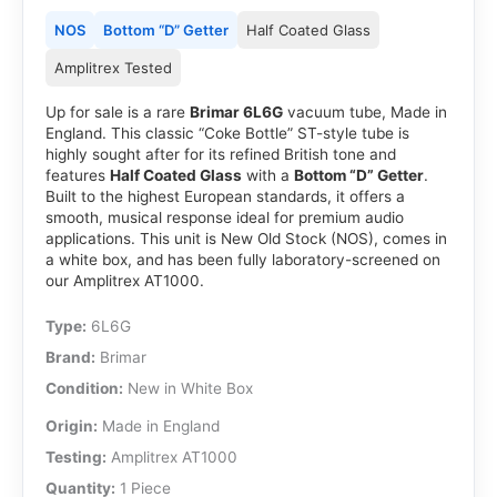
NOS
Bottom “D” Getter
Half Coated Glass
Amplitrex Tested
Up for sale is a rare
Brimar 6L6G
vacuum tube, Made in
England. This classic “Coke Bottle” ST-style tube is
highly sought after for its refined British tone and
features
Half Coated Glass
with a
Bottom “D” Getter
.
Built to the highest European standards, it offers a
smooth, musical response ideal for premium audio
applications. This unit is New Old Stock (NOS), comes in
a white box, and has been fully laboratory-screened on
our Amplitrex AT1000.
Type:
6L6G
Brand:
Brimar
Condition:
New in White Box
Origin:
Made in England
Testing:
Amplitrex AT1000
Quantity:
1 Piece