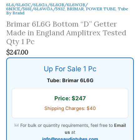
6L6/6L6GC/6L6GA/6L6GB/6L6WGB/
6N3CE/5881/6L6WGA/5932
,
BRIMAR
,
POWER TUBE
,
Tube
By Brand
Brimar 6L6G Bottom “D” Getter
Made in England Amplitrex Tested
Qty 1 Pc
$
247.00
Up For Sale 1 Pc
Tube: Brimar 6L6G
Price: $247
Shipping Charges: $40
For bulk or quantity requirements, feel free to
Email
us
at
info@nosaudiotubes.com