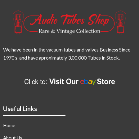
We have been in the vacuum tubes and valves Business Since
1970’s,
and have aproximately 3,00,000 Tubes in Stock.
Useful Links
Home
About Us