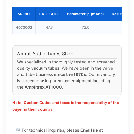
SR. NO.
DATE CODE
Parameter Ip (mAdc)
Result Ip (
4073002
4A6
72.0
62.0
About Audio Tubes Shop
We specialized in thoroughly tested and screened
quality vacuum tubes. We have been in the valve
and tube business
since the 1970s
. Our inventory
is screened using premium equipment including
the
Amplitrex AT1000
.
Note: Custom Duties and taxes is the responsibility of the
buyer in their country.
For technical inquiries, please
Email us
at