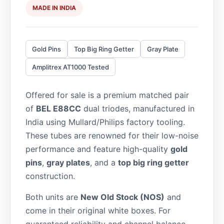
MADE IN INDIA
Gold Pins
Top Big Ring Getter
Gray Plate
Amplitrex AT1000 Tested
Offered for sale is a premium matched pair
of
BEL E88CC
dual triodes, manufactured in
India using Mullard/Philips factory tooling.
These tubes are renowned for their low-noise
performance and feature high-quality
gold
pins
,
gray plates
, and a
top big ring getter
construction.
Both units are
New Old Stock (NOS)
and
come in their original white boxes. For