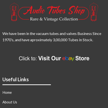
We have been in the vacuum tubes and valves Business Since
1970’s,
and have aproximately 3,00,000 Tubes in Stock.
Useful Links
Home
About Us