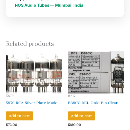
NOS Audio Tubes — Mumbai, India
Related products
5879
BEL
5879 RCA Silver Plate Made in
E88CC BEL Gold Pin Clear
U.S.A Amplitrex Tested
Glass Made in India
#1021006/04/19/15
Amplitrex Tested Qty
Add to cart
Add to cart
2Pcs#3927037-88
$
72.00
$
180.00