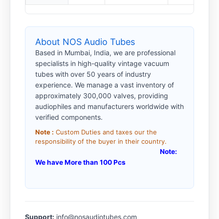
About NOS Audio Tubes
Based in Mumbai, India, we are professional
specialists in high-quality vintage vacuum
tubes with over 50 years of industry
experience. We manage a vast inventory of
approximately 300,000 valves, providing
audiophiles and manufacturers worldwide with
verified components.
Note :
Custom Duties and taxes our the
responsibility of the buyer in their country.
Note:
We have More than 100 Pcs
Support:
info@nosaudiotubes.com