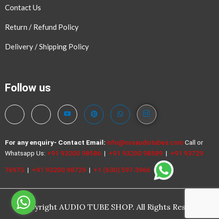
Contact Us
Return / Refund Policy
Delivery / Shipping Policy
Follow us
For any enquiry- Contact
Email:
Info@nosaudiotubes.com
Call or
Whatsapp Us:
+91 93200 98586
|
+91 93200 98589
|
+91 93729
76975
|
+91 93200 98729
|
+1 (630) 597-3966
©Copyright AUDIO TUBE SHOP. All Rights Reserved