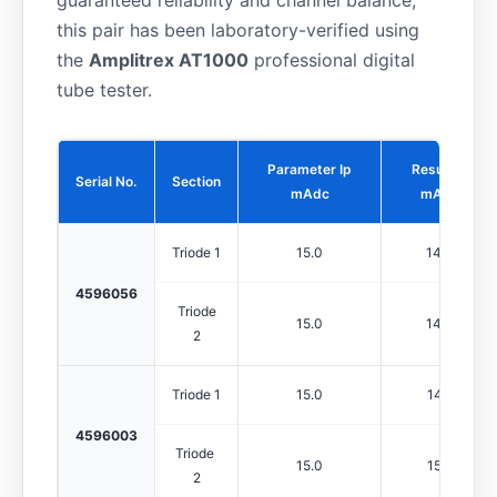
guaranteed reliability and channel balance,
this pair has been laboratory-verified using
the
Amplitrex AT1000
professional digital
tube tester.
Parameter Ip
Result Ip
Serial No.
Section
mAdc
mAdc
Triode 1
15.0
14.0
4596056
Triode
15.0
14.4
2
Triode 1
15.0
14.6
4596003
Triode
15.0
15.2
2