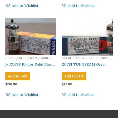
Add to Wishlist
Add to Wishlist
ECC88 / 6DJ8 / 6922 / 7308 /
ECC81, ECC801, ECC801S, E81CC,
E88CC / CV5358 / E188CC / Ca
12AT7, 12AT7A, 12AT7WA, 12AT7WB,
1x ECC88 Philips Solid Disc
ECC81 TUNGSRAM Grey
12AT7WC, A2900, M8162, CV4024,
Getter Made in Holland
Ribbed Plate Made in
CV4034, CV455, 6201, 5965, 6060
Amplitrex Tested
Germany Amplitrex Tested
Add to cart
Add to cart
Qty 1 Pc #2143001
$
150.00
$
43.00
Add to Wishlist
Add to Wishlist