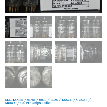
Made
in
India
Early
1970s
Amplitrex
Tested
quantity
BEL
,
ECC88 / 6DJ8 / 6922 / 7308 / E88CC / CV5358 /
E188CC / Ca
,
Pre Amps Tubes