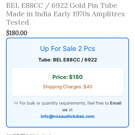
BEL E88CC / 6922 Gold Pin Tube
Made in India Early 1970s Amplitrex
Tested
$
180.00
Up For Sale 2 Pcs
Tube: BEL E88CC / 6922
Price: $180
Shipping Charges: $40
For bulk or quantity requirements, feel free to
Email
us
at
info@nosaudiotubes.com