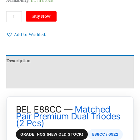
Availability:
112 in stock
Buy Now
Add to Wishlist
Description
Reviews (0)
Q & A
BEL E88CC —
Matched
Pair Premium Dual Triodes
(2 Pcs)
GRADE: NOS (NEW OLD STOCK)
E88CC / 6922