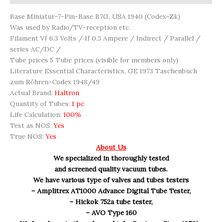
Base Miniatur-7-Pin-Base B7G, USA 1940 (Codex=Zk)
Was used by Radio/TV-reception etc.
Filament Vf 6.3 Volts / If 0.3 Ampere / Indirect / Parallel /
series AC/DC /
Tube prices 5 Tube prices (visible for members only)
Literature Essential Characteristics, GE 1973 Taschenbuch
zum Röhren-Codex 1948/49
Actual Brand:
Haltron
Quantity of Tubes:
1 pc
Life Calculation:
100%
Test as NOS:
Yes
True NOS:
Yes
About Us
We specialized in thoroughly tested
and screened quality vacuum tubes.
We have various type of valves and tubes testers
– Amplitrex AT1000 Advance Digital Tube Tester,
– Hickok 752a tube tester,
– AVO Type 160