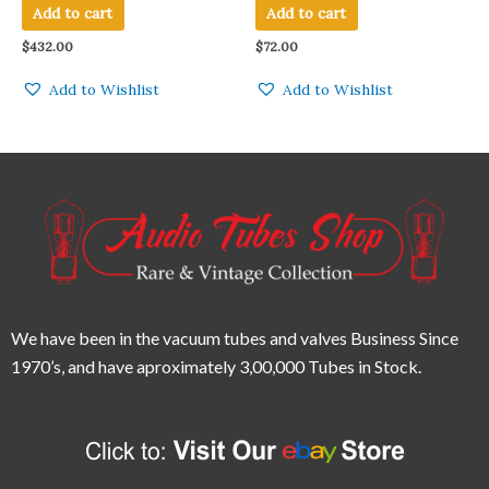
TUBE MADE IN U.S.A QTY 1
Add to cart
Add to cart
PC
$
432.00
$
72.00
Add to Wishlist
Add to Wishlist
We have been in the vacuum tubes and valves Business Since
1970’s,
and have aproximately 3,00,000 Tubes in Stock.