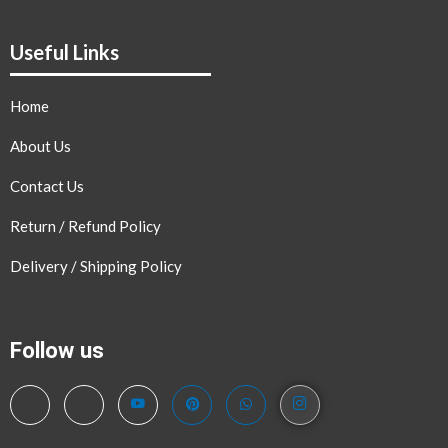
Useful Links
Home
About Us
Contact Us
Return / Refund Policy
Delivery / Shipping Policy
Follow us