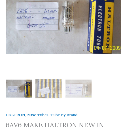
HALTRON
,
Misc Tubes
,
Tube By Brand
6AV6 MAKE HALTRON NEW IN