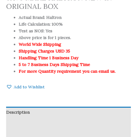
ORIGINAL BOX
Actual Brand: Haltron
Life Calculation: 100%
Test as NOS: Yes
Above price is for 1 pieces.
World Wide Shipping
Shipping Charges USD 35
Handling Time 1 Business Day
5 to 7 Business Days Shipping Time
For more Quantity requirement you can email us.
Add to Wishlist
Description
Reviews (0)
Q & A