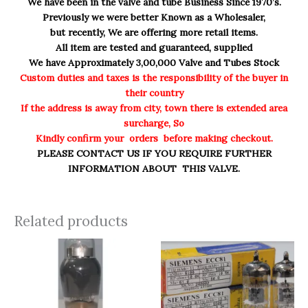
We have been in the valve and tube Business Since 1970’s.
Previously we were better Known as a Wholesaler,
but recently, We are offering more retail items.
All item are tested and guaranteed, supplied
We have Approximately 3,00,000 Valve and Tubes Stock
Custom duties and taxes is the responsibility of the buyer in
their country
If the address is away from city, town there is extended area
surcharge, So
Kindly confirm your orders before making checkout.
PLEASE CONTACT US IF YOU REQUIRE FURTHER
INFORMATION ABOUT THIS VALVE.
Related products