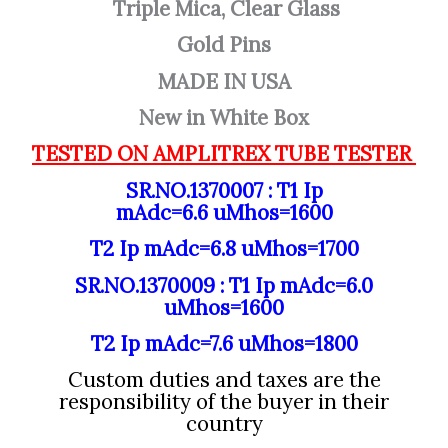
Triple Mica, Clear Glass
Gold Pins
MADE IN USA
New in White Box
TESTED ON AMPLITREX TUBE TESTER
SR.NO.1370007 : T1 Ip
mAdc=6.6
uMhos=1600
T2 Ip mAdc=6.8
uMhos=1700
SR.NO.1370009 : T1 Ip mAdc=6.0
uMhos=1600
T2 Ip mAdc=7.6
uMhos=1800
Custom duties and taxes are the
responsibility of the buyer in their
country