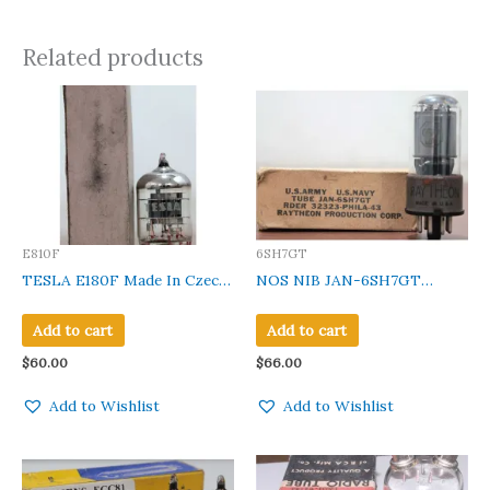
Related products
E810F
6SH7GT
TESLA E180F Made In Czech
NOS NIB JAN-6SH7GT
Clear Class New In Gvt Box
Raytheon Metal Base Clear
Glass Made in USA 1 Pc
Add to cart
Add to cart
$
60.00
$
66.00
Add to Wishlist
Add to Wishlist