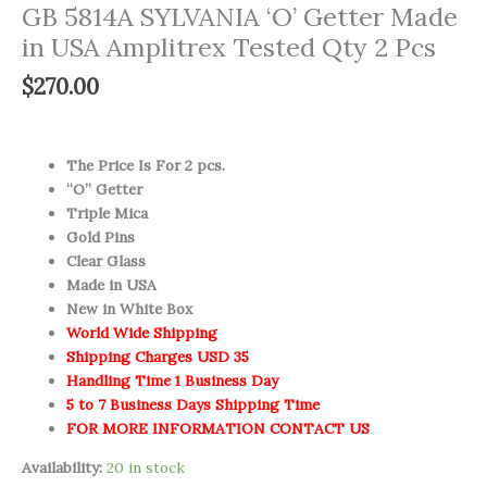
GB 5814A SYLVANIA ‘O’ Getter Made
in USA Amplitrex Tested Qty 2 Pcs
$
270.00
The Price Is For 2 pcs.
“O” Getter
Triple Mica
Gold Pins
Clear Glass
Made in USA
New in White Box
World Wide Shipping
Shipping Charges USD 35
Handling Time 1 Business Day
5 to 7 Business Days Shipping Time
FOR MORE INFORMATION CONTACT US
Availability:
20 in stock