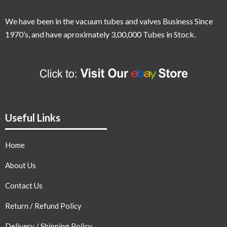
We have been in the vacuum tubes and valves Business Since
1970’s,
and have aproximately 3,00,000 Tubes in Stock.
Useful Links
Home
About Us
Contact Us
Return / Refund Policy
Delivery / Shipping Policy