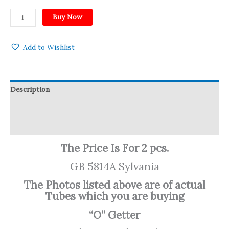
Buy Now
Add to Wishlist
Description
Reviews (0)
Q & A
The Price Is For 2 pcs.
GB 5814A Sylvania
The Photos listed above are of actual
Tubes which you are buying
“O” Getter