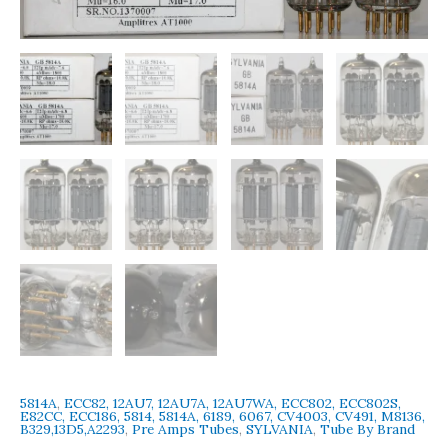
USA
Amplitrex
Tested
Qty
2
Pcs
quantity
5814A
,
ECC82, 12AU7, 12AU7A, 12AU7WA, ECC802, ECC802S,
E82CC, ECC186, 5814, 5814A, 6189, 6067, CV4003, CV491, M8136,
B329,13D5,A2293
,
Pre Amps Tubes
,
SYLVANIA
,
Tube By Brand