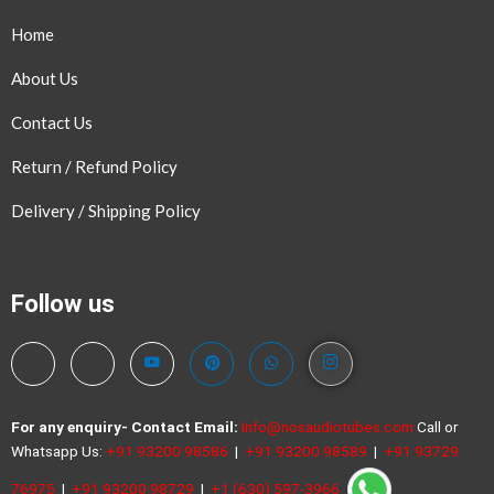
Home
About Us
Contact Us
Return / Refund Policy
Delivery / Shipping Policy
Follow us
For any enquiry- Contact
Email:
Info@nosaudiotubes.com
Call or
Whatsapp Us:
+91 93200 98586
|
+91 93200 98589
|
+91 93729
76975
|
+91 93200 98729
|
+1 (630) 597-3966