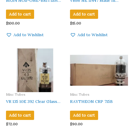
MU14 NOS-ONE-BRITISH
VR66 NE 11447 Made In
VINTAGE AVO TESTED
England Black Base New In
VALVE TUBE
Original Gvt Box 1 PC
Add to cart
Add to cart
$
100.00
$
15.00
Add to Wishlist
Add to Wishlist
Misc Tubes
Misc Tubes
VR 135 10E 392 Clear Glass
RAYTHEON CRP 715B
Black Base
Add to cart
Add to cart
$
72.00
$
90.00