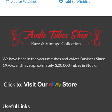
Add to Wishlist
Add to Wishlist
We have been in the vacuum tubes and valves Business Since
1970’s,
and have aproximately 3,00,000 Tubes in Stock.
Useful Links