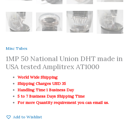
Misc Tubes
1MP 50 National Union DHT made in
USA tested Amplitrex AT1000
World Wide Shipping
Shipping Charges USD 35
Handling Time 1 Business Day
5 to 7 Business Days Shipping Time
For more Quantity requirement you can email us.
Add to Wishlist