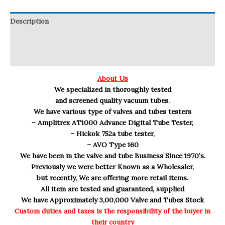
Description
Reviews (0)
Q & A
About Us
We specialized in thoroughly tested
and screened quality vacuum tubes.
We have various type of valves and tubes testers
– Amplitrex AT1000 Advance Digital Tube Tester,
– Hickok 752a tube tester,
– AVO Type 160
We have been in the valve and tube Business Since 1970’s.
Previously we were better Known as a Wholesaler,
but recently, We are offering more retail items.
All item are tested and guaranteed, supplied
We have Approximately 3,00,000 Valve and Tubes Stock
Custom duties and taxes is the responsibility of the buyer in
their country