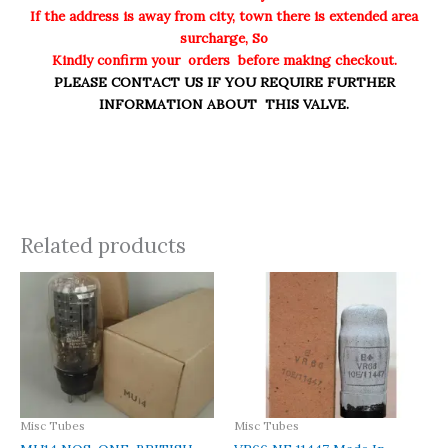
If the address is away from city, town there is extended area
surcharge, So
Kindly confirm your orders before making checkout.
PLEASE CONTACT US IF YOU REQUIRE FURTHER
INFORMATION ABOUT THIS VALVE.
Related products
Misc Tubes
Misc Tubes