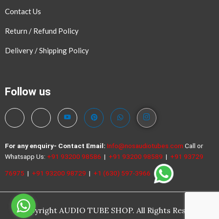
Contact Us
Return / Refund Policy
Delivery / Shipping Policy
Follow us
For any enquiry- Contact
Email:
Info@nosaudiotubes.com
Call or
Whatsapp Us:
+91 93200 98586
|
+91 93200 98589
|
+91 93729
76975
|
+91 93200 98729
|
+1 (630) 597-3966
©Copyright AUDIO TUBE SHOP. All Rights Reserved