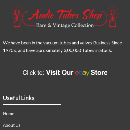
We have been in the vacuum tubes and valves Business Since
1970’s,
and have aproximately 3,00,000 Tubes in Stock.
Useful Links
Home
About Us