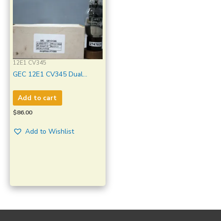
12E1 CV345
GEC 12E1 CV345 Dual
Bottom Ring Getter Made in
England Amplitrex Tested
Add to cart
Qty 1 Pc
$
86.00
Add to Wishlist