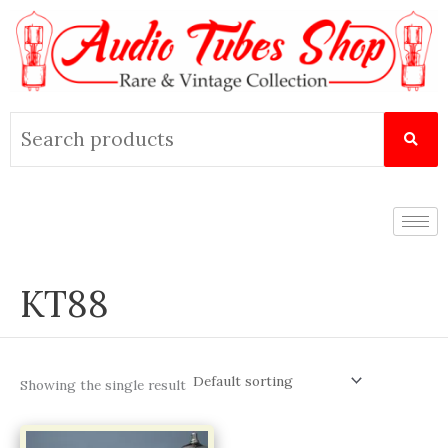
Skip
to
content
Search
for:
KT88
Showing the single result