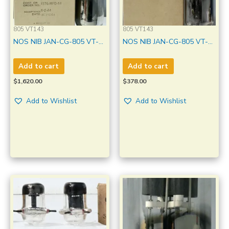
805 VT143
805 VT143
NOS NIB JAN-CG-805 VT-
NOS NIB JAN-CG-805 VT-
143 GE Black Plate Made in
143 GE Made in U.S.A
U.S.A Qty 1 Pc
Amplitrex Tested Qty 1 Pc
Add to cart
Add to cart
#3593001
$
1,620.00
$
378.00
Add to Wishlist
Add to Wishlist