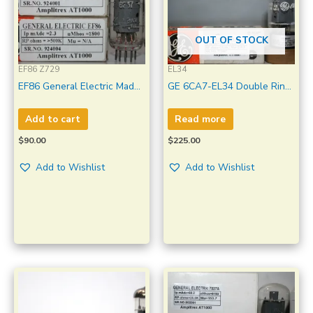
OUT OF STOCK
EF86 Z729
EL34
EF86 General Electric Made
GE 6CA7-EL34 Double Ring
In USA Amplitrex Tested 1
Getter Made in U.S.A
Match Pair #924001-4
Amplitrex Tested Qty 1 Pc
Add to cart
Read more
$
90.00
$
225.00
Add to Wishlist
Add to Wishlist