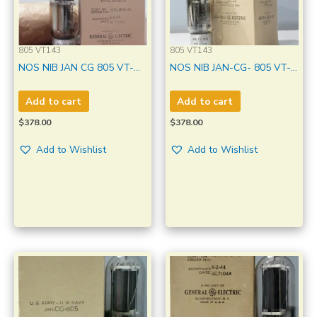
805 VT143
805 VT143
NOS NIB JAN CG 805 VT-
NOS NIB JAN-CG- 805 VT-
143 GE Clear Glass, Metal
143 GE Made in U.S.A
base Black Plate Made In
Amplitrex Tested Qty 1
Add to cart
Add to cart
U.S.A. Qty 1 Pc
Pc#3593003
$
378.00
$
378.00
Add to Wishlist
Add to Wishlist