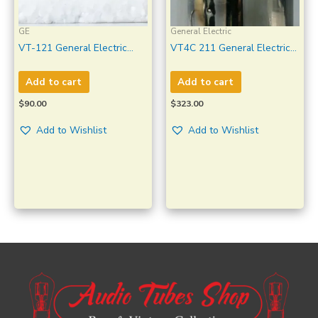
GE
General Electric
VT-121 General Electric
VT4C 211 General Electric
Clear Glass Made in U.S.A
Transmitter Amplifier
New in Original GVT Box 10
Amplitrex Tested #1349002
Add to cart
Add to cart
Pcs
$
90.00
$
323.00
Add to Wishlist
Add to Wishlist