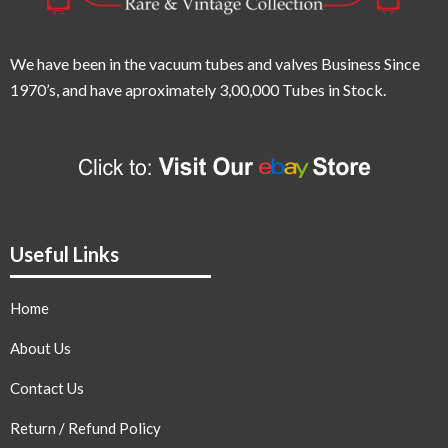
We have been in the vacuum tubes and valves Business Since
1970’s,
and have aproximately 3,00,000 Tubes in Stock.
Useful Links
Home
About Us
Contact Us
Return / Refund Policy