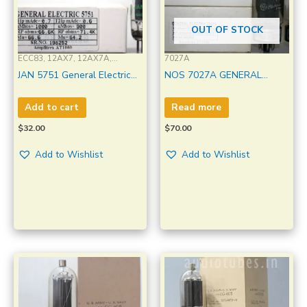
OUT OF STOCK
ECC83, 12AX7, 12AX7A,
7027A
12AX7WA, ECC803S, E83CC,
JAN 5751 General Electric
NOS 7027A GENERAL
ECC83S, 7025 , 5751, 6057,
Made in U.S.A Amplitrex
ELECTRIC Dual Side “O”
CV4004, CV492, M8137, B339
Tested Qty1 Pc#198252
Getter Made U.S.A
Add to cart
Read more
Amplitrex tested 1MP
$
32.00
$
70.00
Add to Wishlist
Add to Wishlist