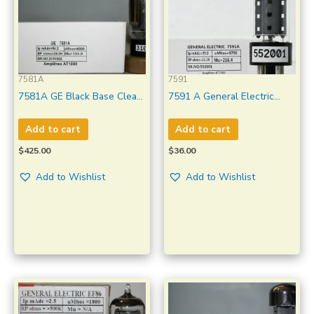
7581A
7591
7581A GE Black Base Clear
7591 A General Electric
Glass Made in U.S.A
Black Plate Made in U.S.A
Amplitrex Tested Qty 1
Amplitrex Tested Qty 1 Pc
Add to cart
Add to cart
Pc#3101002
#552001
$
425.00
$
36.00
Add to Wishlist
Add to Wishlist