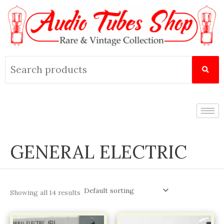
Skip
to
content
Search
for:
GENERAL ELECTRIC
Showing all 14 results